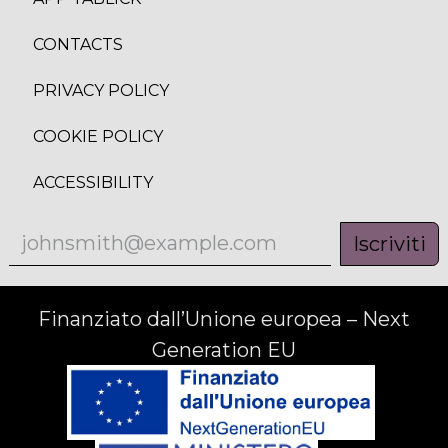
CONTACTS
PRIVACY POLICY
COOKIE POLICY
ACCESSIBILITY
Iscriviti
Finanziato dall’Unione europea – Next
Generation EU