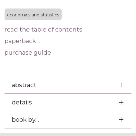
economics and statistics
read the table of contents
paperback
purchase guide
abstract
details
book by...