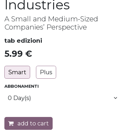
Industries
A Small and Medium-Sized
Companies’ Perspective
tab edizioni
5.99
€
Smart
Plus
ABBONAMENTI
add to cart