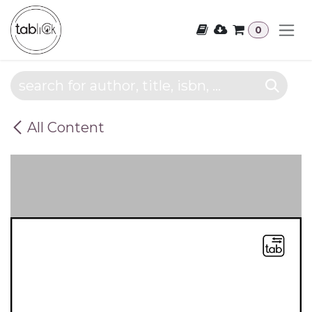
Skip to Content
0
All Content