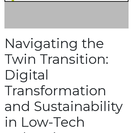
Navigating the
Twin Transition:
Digital
Transformation
and Sustainability
in Low-Tech