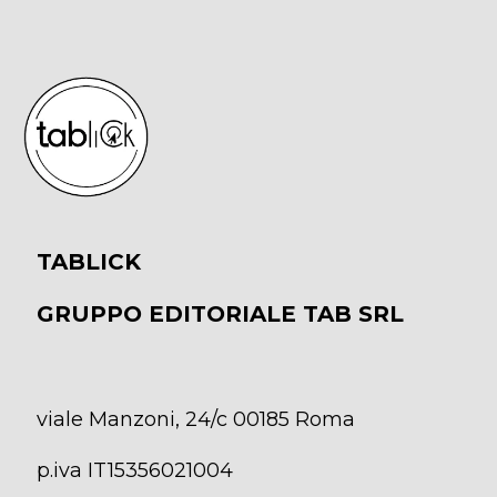
TABLICK
GRUPPO EDITORIALE TAB SRL
viale Manzoni, 24/c 00185 Roma
p.iva IT15356021004