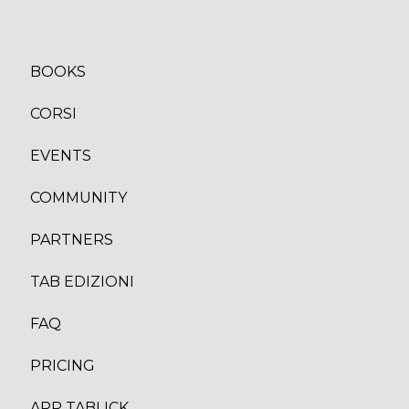
BOOKS
CORSI
EVENTS
COMMUNITY
PARTNERS
TAB EDIZION
I
FAQ
PRICING
APP TABLICK